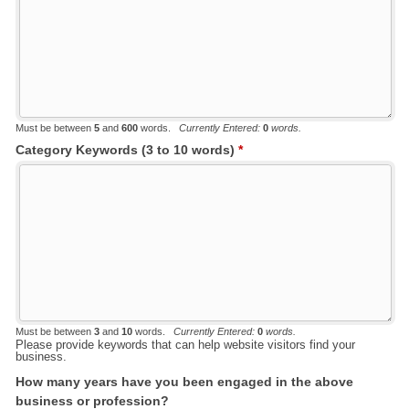
Must be between
5
and
600
words.
Currently Entered:
0
words.
Category Keywords (3 to 10 words)
*
Must be between
3
and
10
words.
Currently Entered:
0
words.
Please provide keywords that can help website visitors find your
business.
How many years have you been engaged in the above
business or profession?