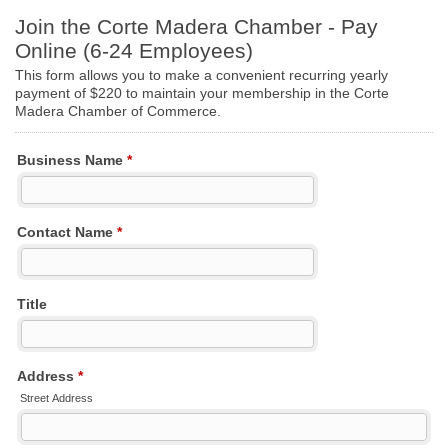
Join the Corte Madera Chamber - Pay
Online (6-24 Employees)
This form allows you to make a convenient recurring yearly
payment of $220 to maintain your membership in the Corte
Madera Chamber of Commerce.
Business Name
*
Contact Name
*
Title
Address
*
Street Address