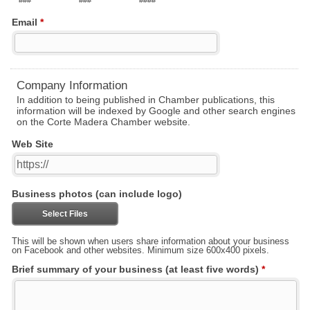
###
###
####
Email
*
Company Information
In addition to being published in Chamber publications, this
information will be indexed by Google and other search engines
on the Corte Madera Chamber website.
Web Site
Business photos (can include logo)
Select Files
This will be shown when users share information about your business
on Facebook and other websites. Minimum size 600x400 pixels.
Brief summary of your business (at least five words)
*