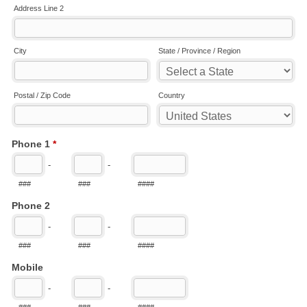
Address Line 2
City
State / Province / Region
Postal / Zip Code
Country
Phone 1
*
-
-
###
###
####
Phone 2
-
-
###
###
####
Mobile
-
-