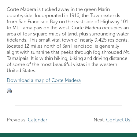
Corte Madera is tucked away in the green Marin
countryside. Incorporated in 1916, the Town extends
from San Francisco Bay on the east side of Highway 101
to Mt. Tamalpais on the west. Corte Madera occupies an
area of four square miles of land, plus surrounding water
tidelands. This small vital town of nearly 9,425 residents,
located 12 miles north of San Francisco, is generally
alight with sunshine that peeks through fog shrouded Mt.
Tamalpais. It is within hiking, biking and driving distance
of some of the most beautiful vistas in the western
United States.
Download a map of Corte Madera
Previous:
Calendar
Next:
Contact Us