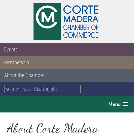
Events
Membership
About the Chamber
Menu
About Corte Madera