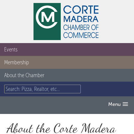
Events
Membership
About the Chamber
Menu
About the Corte Madera