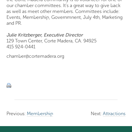
our chamber committees. It's a great way to give back
as well as meet other members. Committees include:
Events, Membership, Governmnent, July 4th, Marketing
and PR.
Julie Kritzberger, Executive Director
129 Town Center, Corte Madera, CA. 94925
415 924-0441
chamber@cortemadera.org
Previous:
Membership
Next:
Attractions