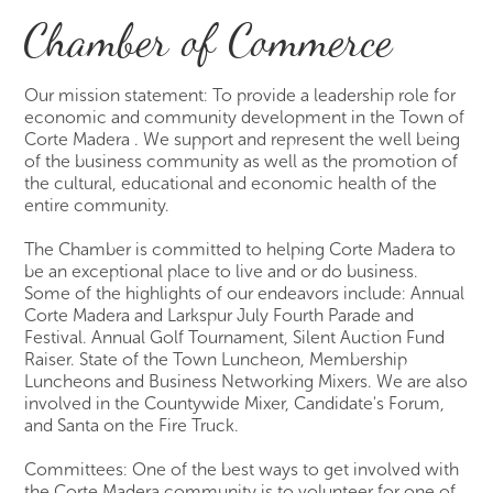
Chamber of Commerce
Our mission statement: To provide a leadership role for
economic and community development in the Town of
Corte Madera . We support and represent the well being
of the business community as well as the promotion of
the cultural, educational and economic health of the
entire community.
The Chamber is committed to helping Corte Madera to
be an exceptional place to live and or do business.
Some of the highlights of our endeavors include: Annual
Corte Madera and Larkspur July Fourth Parade and
Festival. Annual Golf Tournament, Silent Auction Fund
Raiser. State of the Town Luncheon, Membership
Luncheons and Business Networking Mixers. We are also
involved in the Countywide Mixer, Candidate's Forum,
and Santa on the Fire Truck.
Committees: One of the best ways to get involved with
the Corte Madera community is to volunteer for one of