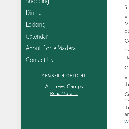
Shopping
S
Dining
A
Lodging
M
c
Calendar
C
About Corte Madera
T
s
Contact Us
O
MEMBER HIGHLIGHT
V
th
Andrews Camps
Read More →
C
T
t
a
w