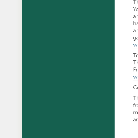
T
Y
a 
h
a
g
w
T
T
F
w
C
T
f
mu
a