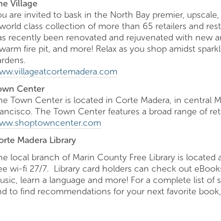
he Village
ou are invited to bask in the North Bay premier, upscale
world class collection of more than 65 retailers and res
as recently been renovated and rejuvenated with new ame
 warm fire pit, and more! Relax as you shop amidst spar
ardens.
ww.villageatcortemadera.com
own Center
he Town Center is located in Corte Madera, in central Ma
rancisco. The Town Center features a broad range of reta
ww.shoptowncenter.com
orte Madera Library
he local branch of Marin County Free Library is locate
ree wi-fi 27/7. Library card holders can check out eBoo
sic, learn a language and more! For a complete list of ser
nd to find recommendations for your next favorite book,