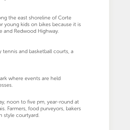
ong the east shoreline of Corte
r young kids on bikes because it is
ive and Redwood Highway.
 tennis and basketball courts, a
Park where events are held
esses.
y, noon to five pm, year-round at
s. Farmers, food purveyors, bakers
 style courtyard.