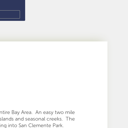
ntire Bay Area. An easy two mile
sslands and seasonal creeks. The
ding into San Clemente Park.