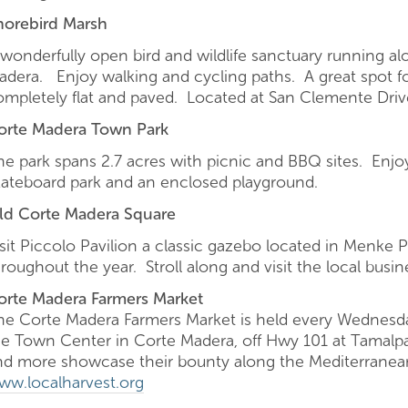
horebird Marsh
 wonderfully open bird and wildlife sanctuary running al
adera. Enjoy walking and cycling paths. A great spot fo
ompletely flat and paved. Located at San Clemente Dr
orte Madera Town Park
he park spans 2.7 acres with picnic and BBQ sites. Enjoy
kateboard park and an enclosed playground.
ld Corte Madera Square
isit Piccolo Pavilion a classic gazebo located in Menke 
roughout the year. Stroll along and visit the local busin
orte Madera Farmers Market
he Corte Madera Farmers Market is held every Wednesda
he Town Center in Corte Madera, off Hwy 101 at Tamalpai
nd more showcase their bounty along the Mediterranean
ww.localharvest.org