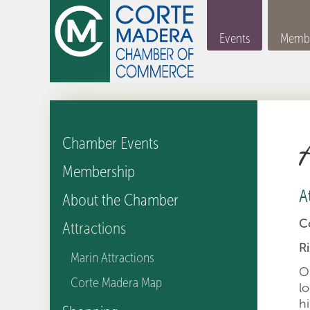
Events
Membe
Chamber Events
Membership
A
About the Chamber
C
Attractions
R
Marin Attractions
O
Corte Madera Map
l
h