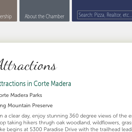
rship
About the Chamber
Attractions
ttractions in Corte Madera
orte Madera Parks
ing Mountain Preserve
n a clear day, enjoy stunning 360 degree views of the e
oop taking hikers thrugh oak woodland, wildflowers, gra
ike begins at 5300 Paradise Drive with the trailhead lea