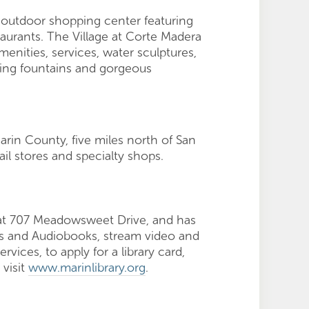
, outdoor shopping center featuring
taurants. The Village at Corte Madera
nities, services, water sculptures,
kling fountains and gorgeous
rin County, five miles north of San
il stores and specialty shops.
d at 707 Meadowsweet Drive, and has
ks and Audiobooks, stream video and
vices, to apply for a library card,
 visit
www.marinlibrary.org
.