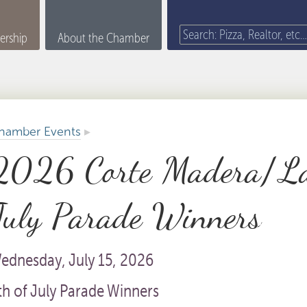
rship
About the Chamber
hamber Events
▸
2026 Corte Madera/La
July Parade Winners
ednesday, July 15, 2026
th of July Parade Winners