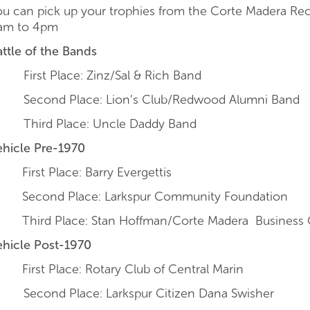
ou can pick up your trophies from the Corte Madera Re
am to 4pm
attle of the Bands
irst Place: Zinz/Sal & Rich Band
econd Place: Lion’s Club/Redwood Alumni Band
hird Place: Uncle Daddy Band
ehicle Pre-1970
First Place: Barry Evergettis
Second Place: Larkspur Community Foundation
Third Place: Stan Hoffman/Corte Madera Business 
ehicle Post-1970
First Place: Rotary Club of Central Marin
econd Place: Larkspur Citizen Dana Swisher