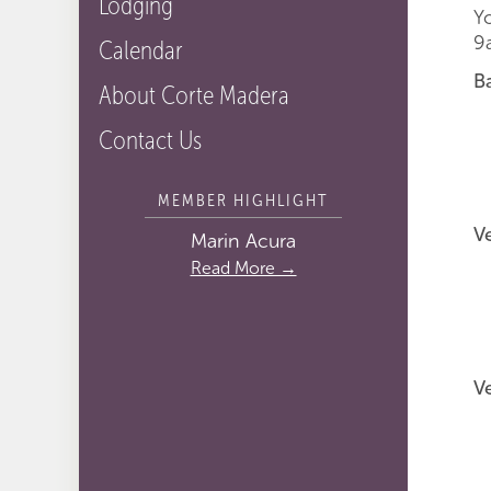
Lodging
Y
9
Calendar
B
About Corte Madera
F
Contact Us
S
T
MEMBER HIGHLIGHT
V
Marin Acura
Read More →
V
S