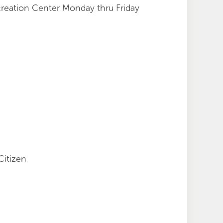
creation Center Monday thru Friday
Citizen