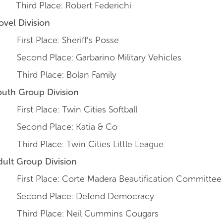
Third Place: Robert Federichi
ovel Division
irst Place: Sheriff’s Posse
econd Place: Garbarino Military Vehicles
hird Place: Bolan Family
outh Group Division
irst Place: Twin Cities Softball
econd Place: Katia & Co
hird Place: Twin Cities Little League
dult Group Division
irst Place: Corte Madera Beautification Committee
econd Place: Defend Democracy
hird Place: Neil Cummins Cougars