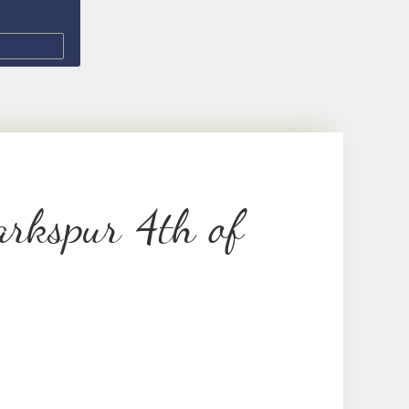
rkspur 4th of