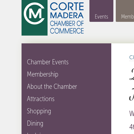
Events
Membe
C
Chamber Events
Membership
About the Chamber
Attractions
Shopping
W
Dining
4