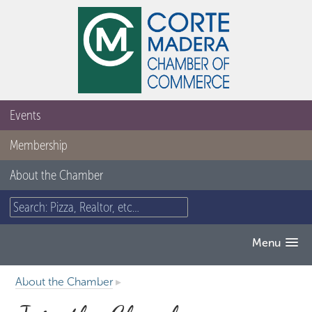
Events
Membership
About the Chamber
Menu
About the Chamber
▸