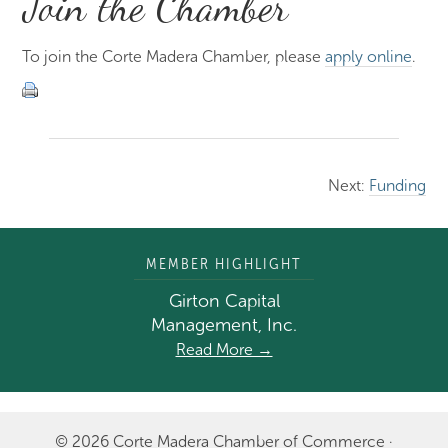
Join the Chamber
To join the Corte Madera Chamber, please
apply online
.
Next:
Funding
MEMBER HIGHLIGHT
Girton Capital
Management, Inc.
Read More →
© 2026 Corte Madera Chamber of Commerce ·