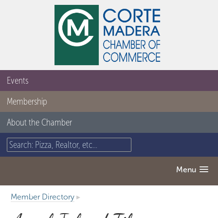
Events
Membership
About the Chamber
Menu
Member Directory
▸