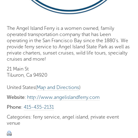
The Angel Island Ferry is a women owned, family
operated transportation company that has been
operating in the San Francisco Bay since the 1880's. We
provide ferry service to Angel Island State Park as well as
private charters, sunset cruises, wild life tours, specialty
cruises and more!
21 Main St
Tiburon, Ca 94920
United States(
Map and Directions
)
Website
:
http://www.angelislandferry.com
Phone
:
415-435-2131
Categories: ferry service, angel island, private event
venue