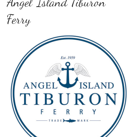
Angel Island Tiburon
Ferry