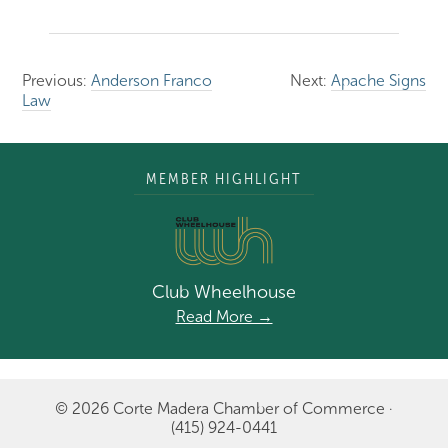
Previous:
Anderson Franco
Next:
Apache Signs
Law
MEMBER HIGHLIGHT
Club Wheelhouse
Read More →
© 2026 Corte Madera Chamber of Commerce ·
(415) 924-0441