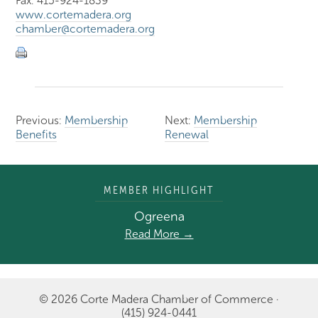
Fax: 415-924-1839
www.cortemadera.org
chamber@cortemadera.org
Previous:
Membership
Next:
Membership
Benefits
Renewal
MEMBER HIGHLIGHT
Ogreena
Read More →
© 2026 Corte Madera Chamber of Commerce ·
(415) 924-0441