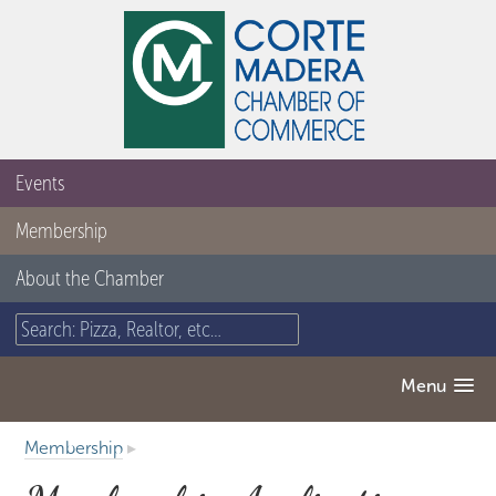
Events
Membership
About the Chamber
Menu
Membership
▸