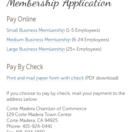
Membership Application
Pay Online
Small Business Membership
(1-5 Employees)
Medium Business Membership
(6-24 Employees)
Large Business Membership
(25+ Employees)
Pay By Check
Print and mail paper form with check
(PDF download)
If you choose to pay by check, mail your payment to the
address below:
Corte Madera Chamber of Commerce
129 Corte Madera Town Center
Corte Madera, CA 94925
Phone: 415-924-0441