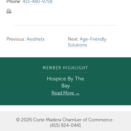
Phone
:
415-480-9758
Previous:
Aesthetx
Next:
Age-Friendly
Solutions
MEMBER HIGHLIGHT
Hospice By The
Bay
Read More →
© 2026 Corte Madera Chamber of Commerce ·
(415) 924-0441