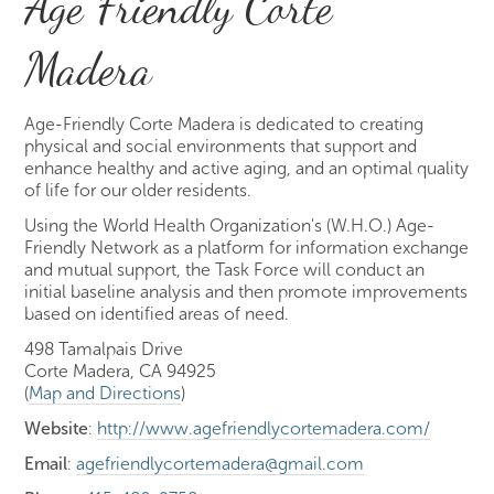
Age Friendly Corte
Madera
Age-Friendly Corte Madera is dedicated to creating
physical and social environments that support and
enhance healthy and active aging, and an optimal quality
of life for our older residents.
Using the World Health Organization's (W.H.O.) Age-
Friendly Network as a platform for information exchange
and mutual support, the Task Force will conduct an
initial baseline analysis and then promote improvements
based on identified areas of need.
498 Tamalpais Drive
Corte Madera, CA 94925
(
Map and Directions
)
Website
:
http://www.agefriendlycortemadera.com/
Email
:
agefriendlycortemadera@gmail.com