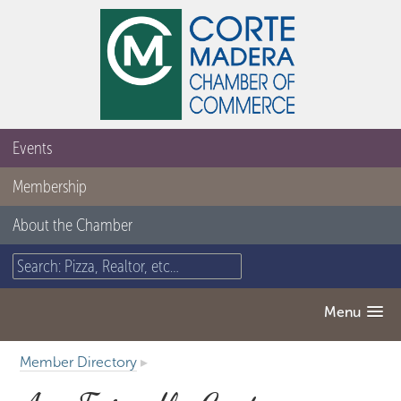
Events
Membership
About the Chamber
Menu
Member Directory
▸