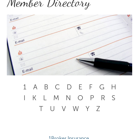
Member Directory
1
A
B
C
D
E
F
G
H
I
K
L
M
N
O
P
R
S
T
U
V
W
Y
Z
1Broker Insurance 