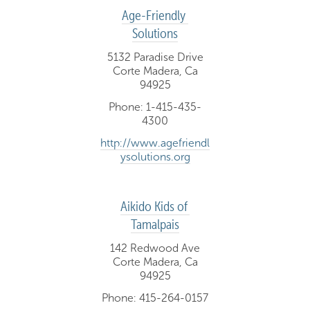
Age-Friendly 
Solutions
5132 Paradise Drive
Corte Madera, Ca
94925
Phone: 1-415-435-
4300
http://www.agefriendl
ysolutions.org
Aikido Kids of 
Tamalpais
142 Redwood Ave
Corte Madera, Ca
94925
Phone: 415-264-0157