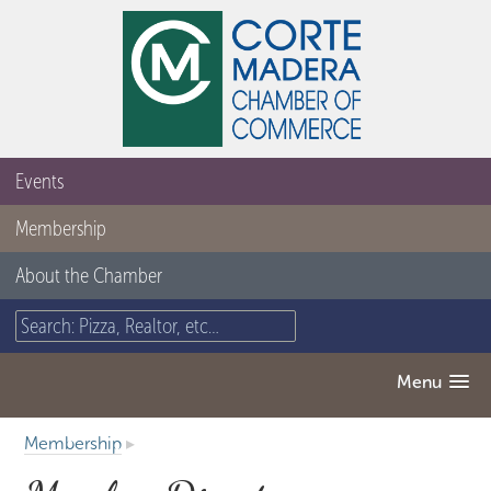
Events
Membership
About the Chamber
Menu
Membership
▸