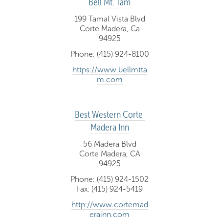
Bell Mt. Tam
199 Tamal Vista Blvd
Corte Madera, Ca
94925
Phone: (415) 924-8100
https://www.bellmtta
m.com
Best Western Corte 
Madera Inn
56 Madera Blvd
Corte Madera, CA
94925
Phone: (415) 924-1502
Fax: (415) 924-5419
http://www.cortemad
erainn.com