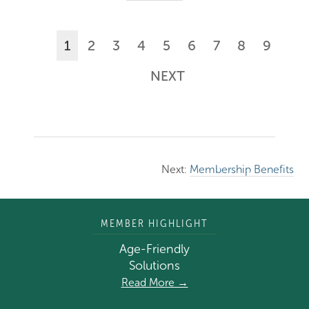
1
2
3
4
5
6
7
8
9
NEXT
Next:
Membership Benefits
MEMBER HIGHLIGHT
Age-Friendly
Solutions
Read More →