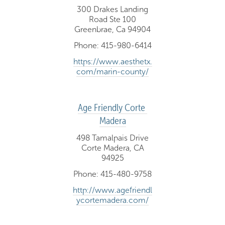
300 Drakes Landing
Road Ste 100
Greenbrae, Ca 94904
Phone: 415-980-6414
https://www.aesthetx.
com/marin-county/
Age Friendly Corte 
Madera
498 Tamalpais Drive
Corte Madera, CA
94925
Phone: 415-480-9758
http://www.agefriendl
ycortemadera.com/