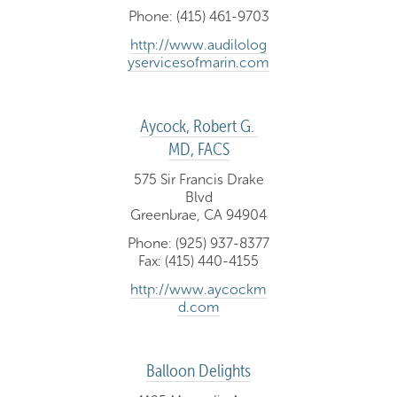
Phone: (415) 461-9703
http://www.audilolog
yservicesofmarin.com
Aycock, Robert G. 
MD, FACS
575 Sir Francis Drake
Blvd
Greenbrae, CA 94904
Phone: (925) 937-8377
Fax: (415) 440-4155
http://www.aycockm
d.com
Balloon Delights