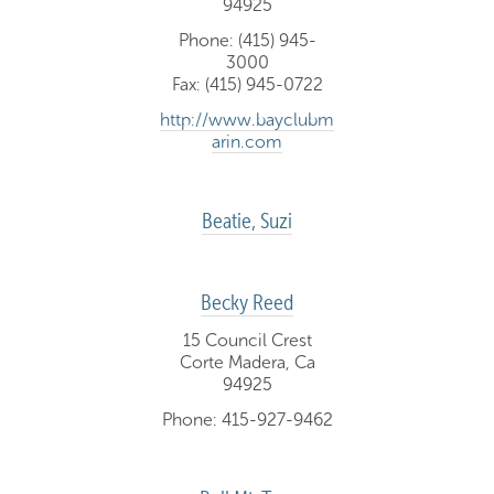
94925
Phone: (415) 945-
3000
Fax: (415) 945-0722
http://www.bayclubm
arin.com
Beatie, Suzi
Becky Reed
15 Council Crest
Corte Madera, Ca
94925
Phone: 415-927-9462