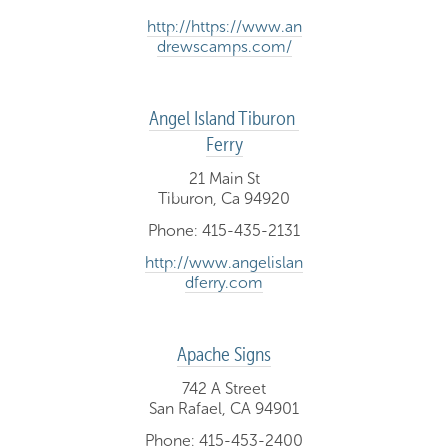
http://https://www.an
drewscamps.com/
Angel Island Tiburon 
Ferry
21 Main St
Tiburon, Ca 94920
Phone: 415-435-2131
http://www.angelislan
dferry.com
Apache Signs
742 A Street
San Rafael, CA 94901
Phone: 415-453-2400