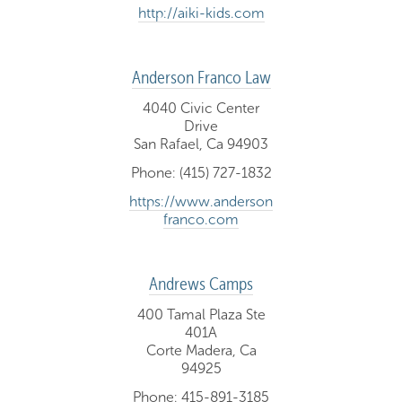
http://aiki-kids.com
Anderson Franco Law
4040 Civic Center
Drive
San Rafael, Ca 94903
Phone: (415) 727-1832
https://www.anderson
franco.com
Andrews Camps
400 Tamal Plaza Ste
401A
Corte Madera, Ca
94925
Phone: 415-891-3185