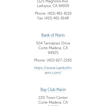
1125 Magnolia Ave.
Larkspur, CA 94939
Phone: (415) 461-8119
Fax: (415) 461-8148
Bank of Marin
504 Tamalpais Drive
Corte Madera, CA
94925
Phone: (415) 927-2265
https://www.bankofm
arin.com/
Bay Club Marin
220 Town Center
Corte Madera, CA