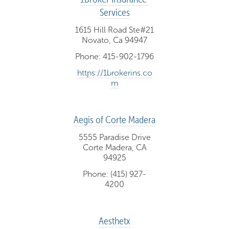
Services
1615 Hill Road Ste#21
Novato, Ca 94947
Phone: 415-902-1796
https://1brokerins.co
m
Aegis of Corte Madera
5555 Paradise Drive
Corte Madera, CA
94925
Phone: (415) 927-
4200
Aesthetx