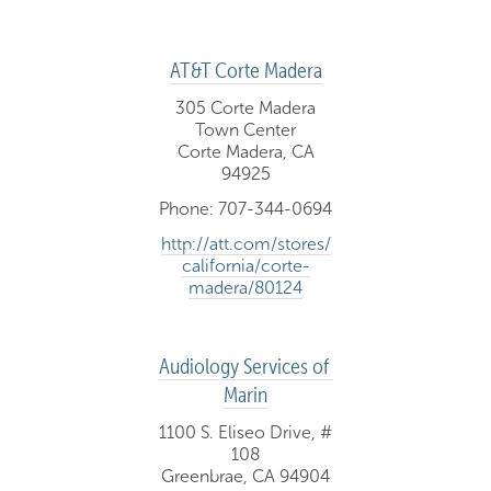
AT&T Corte Madera
305 Corte Madera
Town Center
Corte Madera, CA
94925
Phone: 707-344-0694
http://att.com/stores/
california/corte-
madera/80124
Audiology Services of 
Marin
1100 S. Eliseo Drive, #
108
Greenbrae, CA 94904