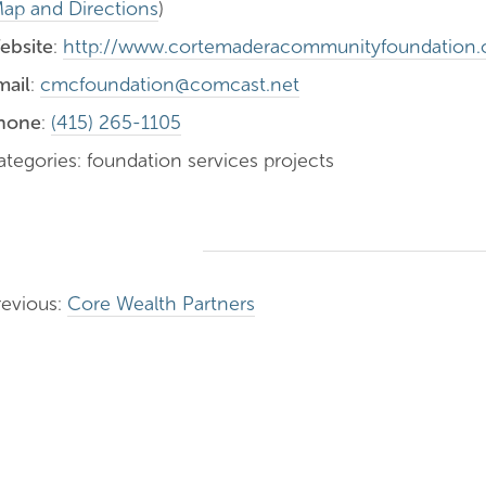
ap and Directions
)
ebsite
:
http://www.cortemaderacommunityfoundation.
mail
:
cmcfoundation@comcast.net
hone
:
(415) 265-1105
ategories: foundation services projects
revious:
Core Wealth Partners