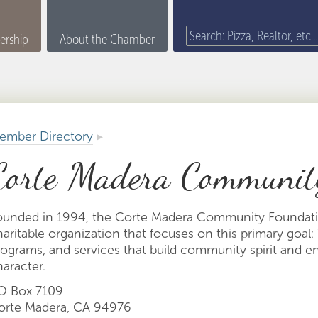
rship
About the Chamber
ember Directory
▸
Corte Madera Communit
ounded in 1994, the Corte Madera Community Foundatio
aritable organization that focuses on this primary goal: 
rograms, and services that build community spirit and 
aracter.
O Box 7109
orte Madera, CA 94976