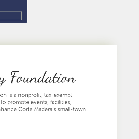
y Foundation
n is a nonprofit, tax-exempt
To promote events, facilities,
enhance Corte Madera’s small-town