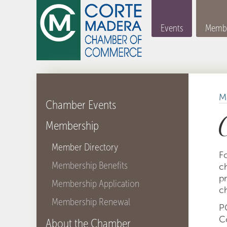
Events
Membe
M
Chamber Events
Membership
Member Directory
F
Membership Benefits
ch
p
Membership Application
ch
Membership Renewal
P
C
About the Chamber