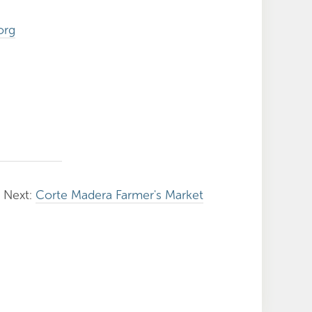
org
Next:
Corte Madera Farmer's Market