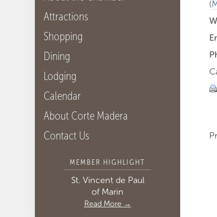
(
M
Attractions
W
Shopping
E
Dining
P
C
Lodging
Calendar
About Corte Madera
Contact Us
P
MEMBER HIGHLIGHT
St. Vincent de Paul
of Marin
Read More →