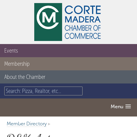
Events
Membership
About the Chamber
Menu
Member Directory
▸