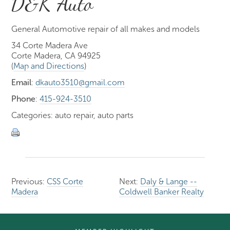
D&K Auto
General Automotive repair of all makes and models
34 Corte Madera Ave
Corte Madera, CA 94925
(
Map and Directions
)
Email
:
dkauto3510@gmail.com
Phone
:
415-924-3510
Categories: auto repair, auto parts
Previous:
CSS Corte
Next:
Daly & Lange --
Madera
Coldwell Banker Realty