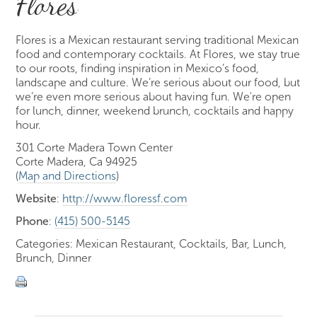
Flores
Flores is a Mexican restaurant serving traditional Mexican
food and contemporary cocktails. At Flores, we stay true
to our roots, finding inspiration in Mexico’s food,
landscape and culture. We’re serious about our food, but
we’re even more serious about having fun. We're open
for lunch, dinner, weekend brunch, cocktails and happy
hour.
301 Corte Madera Town Center
Corte Madera, Ca 94925
(
Map and Directions
)
Website
:
http://www.floressf.com
Phone
:
(415) 500-5145
Categories: Mexican Restaurant, Cocktails, Bar, Lunch,
Brunch, Dinner