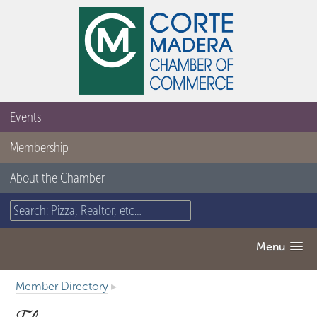
Events
Membership
About the Chamber
Menu
Member Directory
▸