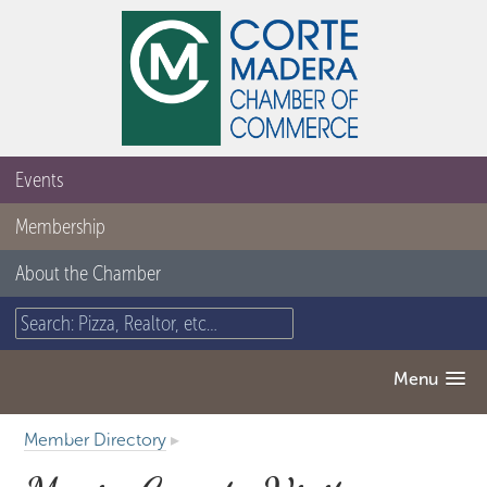
Events
Membership
About the Chamber
Menu
Member Directory
▸