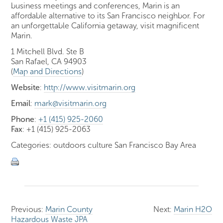
business meetings and conferences, Marin is an
affordable alternative to its San Francisco neighbor. For
an unforgettable California getaway, visit magnificent
Marin.
1 Mitchell Blvd. Ste B
San Rafael, CA 94903
(
Map and Directions
)
Website
:
http://www.visitmarin.org
Email
:
mark@visitmarin.org
Phone
:
+1 (415) 925-2060
Fax
: +1 (415) 925-2063
Categories: outdoors culture San Francisco Bay Area
Previous:
Marin County
Next:
Marin H2O
Hazardous Waste JPA