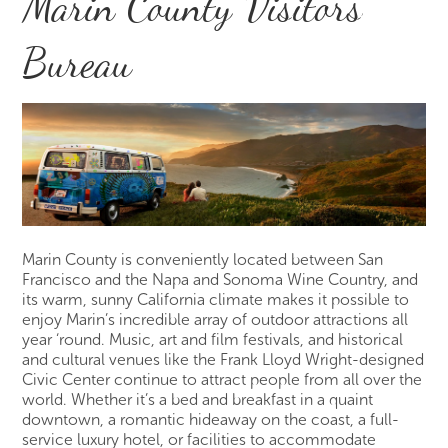
Marin County Visitors
Bureau
Marin County is conveniently located between San
Francisco and the Napa and Sonoma Wine Country, and
its warm, sunny California climate makes it possible to
enjoy Marin’s incredible array of outdoor attractions all
year ‘round. Music, art and film festivals, and historical
and cultural venues like the Frank Lloyd Wright-designed
Civic Center continue to attract people from all over the
world. Whether it’s a bed and breakfast in a quaint
downtown, a romantic hideaway on the coast, a full-
service luxury hotel, or facilities to accommodate