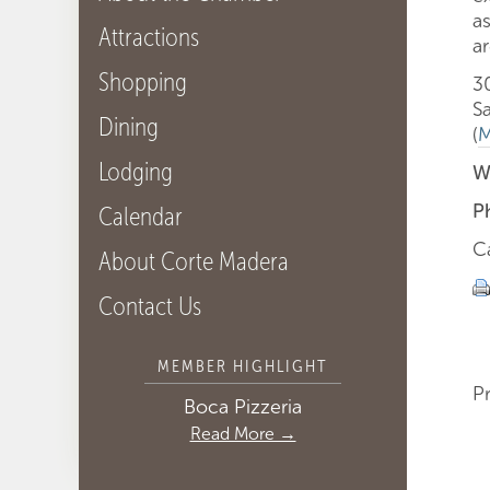
a
Attractions
ar
Shopping
3
S
Dining
(
M
Lodging
W
P
Calendar
C
About Corte Madera
Contact Us
MEMBER HIGHLIGHT
P
Boca Pizzeria
Read More →