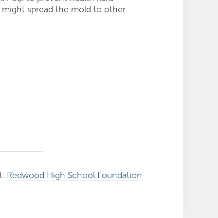
 might spread the mold to other
t:
Redwood High School Foundation