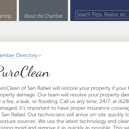
rship
About the Chamber
ember Directory
▸
PuroClean
uroClean of San Rafael will restore your property if you
roperty damage. Our team will resolve your property 
 a fire, a leak, or flooding. Call us any time, 24/7, at (
amaged, it’s important to have proper insurance cover
 San Rafael. Our technicians will arrive on-site quickly 
oisture sources. We use the latest technology and clea
isting mold and remove it as quickly as possible. This wi