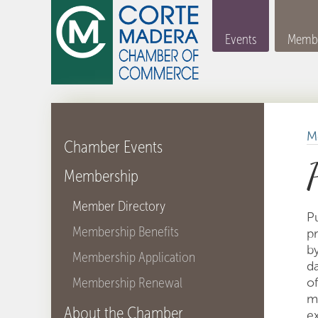
Events
Membe
M
Chamber Events
Membership
Member Directory
P
Membership Benefits
p
by
Membership Application
d
Membership Renewal
of
m
About the Chamber
ex