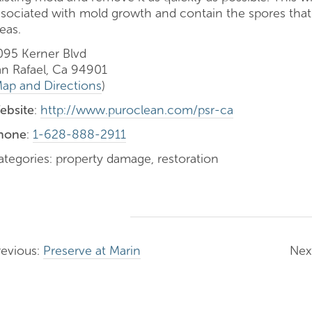
ssociated with mold growth and contain the spores that
eas.
095 Kerner Blvd
an Rafael, Ca 94901
ap and Directions
)
ebsite
:
http://www.puroclean.com/psr-ca
hone
:
1-628-888-2911
ategories: property damage, restoration
revious:
Preserve at Marin
Nex