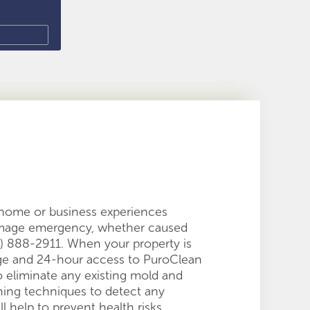
r home or business experiences
damage emergency, whether caused
628) 888-2911. When your property is
age and 24-hour access to PuroClean
to eliminate any existing mold and
ning techniques to detect any
ll help to prevent health risks