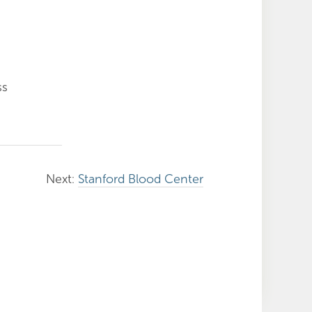
ss
Next:
Stanford Blood Center