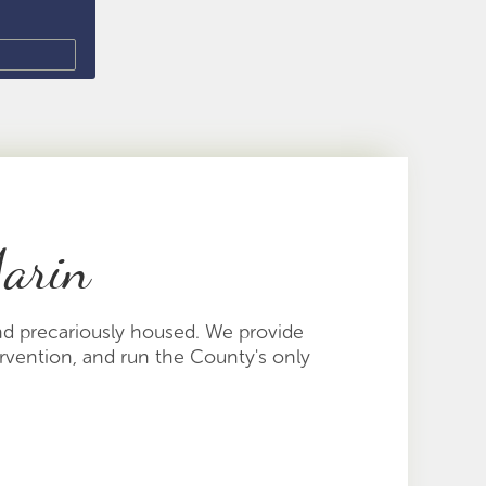
Marin
nd precariously housed. We provide
ervention, and run the County's only