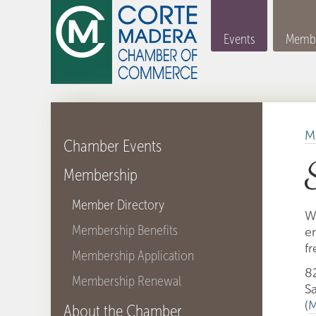
Events
Membe
M
Chamber Events
Membership
Member Directory
W
Membership Benefits
e
fr
Membership Application
82
Membership Renewal
S
(
M
About the Chamber