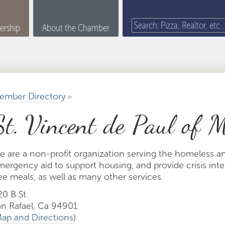
rship
About the Chamber
ember Directory
▸
St. Vincent de Paul of 
e are a non-profit organization serving the homeless a
mergency aid to support housing, and provide crisis int
ee meals, as well as many other services.
0 B St.
an Rafael, Ca 94901
ap and Directions
)