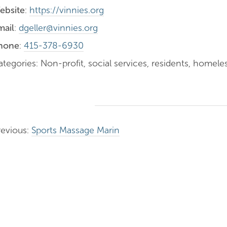
ebsite
:
https://vinnies.org
mail
:
dgeller@vinnies.org
hone
:
415-378-6930
tegories: Non-profit, social services, residents, homele
revious:
Sports Massage Marin