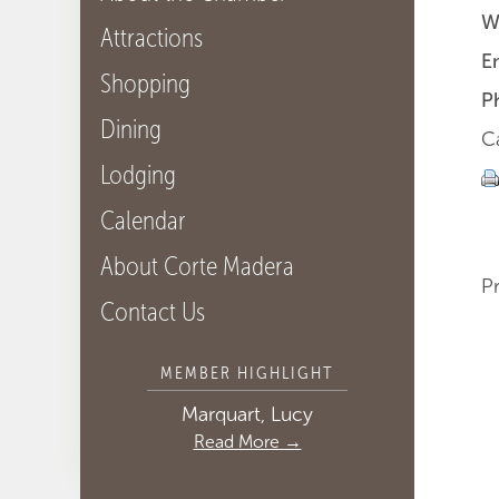
W
Attractions
E
Shopping
P
Dining
Ca
Lodging
Calendar
About Corte Madera
P
Contact Us
MEMBER HIGHLIGHT
Marquart, Lucy
Read More →