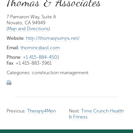
Thomas & Associates
7 Pamaron Way, Suite A
Novato, CA 94949
(
Map and Directions
)
Website
:
http://thomaspumps.net/
Email
:
thominc@aol.com
Phone
:
+1 415-884-4501
Fax
: +1 415-883-3961
Categories: construction management
Previous:
Therapy4Men
Next:
Time Crunch Health
& Fitness