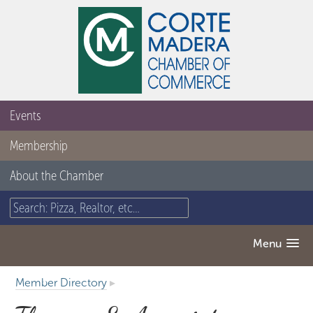
Events
Membership
About the Chamber
Menu
Member Directory
▸