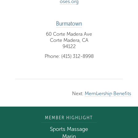
oses.org
Burmatown
60 Corte Madera Ave
Corte Madera, CA
94122
Phone: (415) 312-8998
Next:
Membership Benefits
MEMBER HIGHLIGHT
Sports Massage
Marin