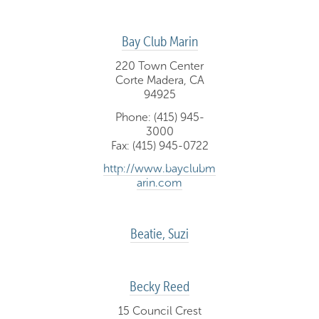
Bay Club Marin
220 Town Center
Corte Madera, CA
94925
Phone: (415) 945-
3000
Fax: (415) 945-0722
http://www.bayclubm
arin.com
Beatie, Suzi
Becky Reed
15 Council Crest