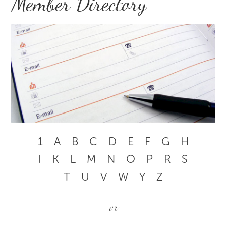
Member Directory
1
A
B
C
D
E
F
G
H
I
K
L
M
N
O
P
R
S
T
U
V
W
Y
Z
or