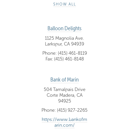
SHOW ALL
Balloon Delights
1125 Magnolia Ave.
Larkspur, CA 94939
Phone: (415) 461-8119
Fax: (415) 461-8148
Bank of Marin
504 Tamalpais Drive
Corte Madera, CA
94925
Phone: (415) 927-2265
https://www.bankofm
arin.com/