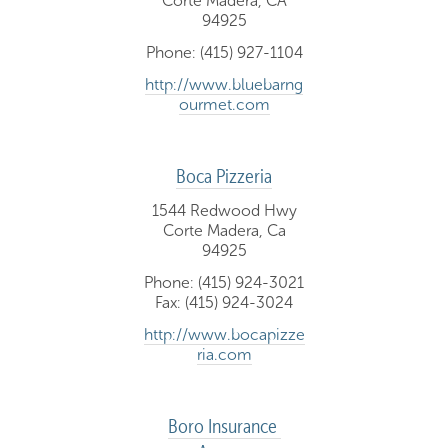
Corte Madera, CA
94925
Phone: (415) 927-1104
http://www.bluebarng
ourmet.com
Boca Pizzeria
1544 Redwood Hwy
Corte Madera, Ca
94925
Phone: (415) 924-3021
Fax: (415) 924-3024
http://www.bocapizze
ria.com
Boro Insurance 