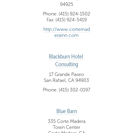
94925
Phone: (415) 924-1502
Fax: (415) 924-5419
http://www.cortemad
erainn.com
Blackburn Hotel 
Consulting
17 Grande Paseo
San Rafael, CA 94903
Phone: (415) 302-0197
Blue Barn
335 Corte Madera
Town Center