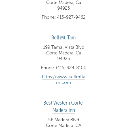
Corte Madera, Ca
94925
Phone: 415-927-9462
Bell Mt. Tam
199 Tamal Vista Blvd
Corte Madera, Ca
94925
Phone: (415) 924-8100
https://www.bellmtta
m.com
Best Western Corte 
Madera Inn
56 Madera Blvd
Corte Madera, CA