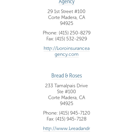
Agency
29 1st Street #100
Corte Madera, CA
94925
Phone: (415) 250-8279
Fax: (415) 532-2929
http://boroinsurancea
gency.com
Bread & Roses
233 Tamalpais Drive
Ste #100
Corte Madera, CA
94925
Phone: (415) 945-7120
Fax: (415) 945-7128
http://www.breadandr