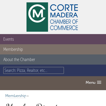
Events
Membership
About the Chamber
Menu
Membership
▸