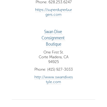
Phone: 628.253.6247
https://superduperbur
gers.com
Swan Dive 
Consignment 
Boutique
One First St.
Corte Madera, CA
94925
Phone: (415) 927-3033
http://www.swandives
tyle.com