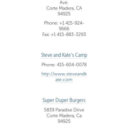
Ave.
Corte Madera, CA
94925
Phone: +1 415-924-
9666
Fax: +1 415-883-3293
Steve and Kate’s Camp
Phone: 415-604-0078
http://www.steveandk
ate.com
Super Duper Burgers
5839 Paradise Drive
Corte Madera, Ca
94925