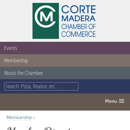
Events
Membership
About the Chamber
Menu
Membership
▸