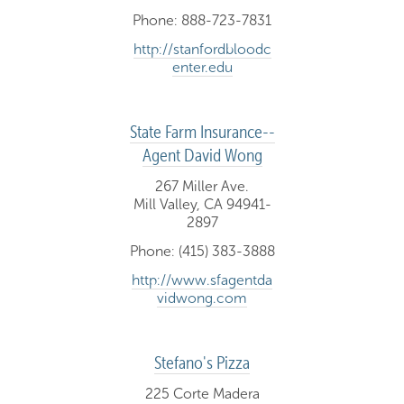
Phone: 888-723-7831
http://stanfordbloodc
enter.edu
State Farm Insurance--
Agent David Wong
267 Miller Ave.
Mill Valley, CA 94941-
2897
Phone: (415) 383-3888
http://www.sfagentda
vidwong.com
Stefano's Pizza
225 Corte Madera