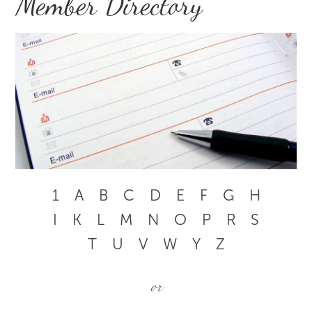
Member Directory
1
A
B
C
D
E
F
G
H
I
K
L
M
N
O
P
R
S
T
U
V
W
Y
Z
or