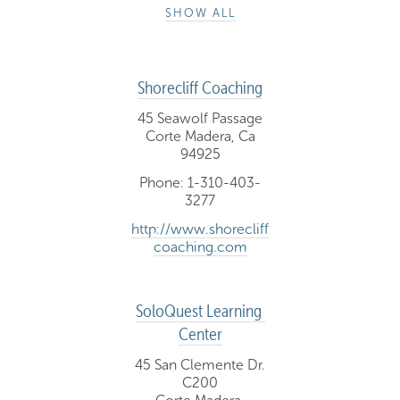
SHOW ALL
Shorecliff Coaching
45 Seawolf Passage
Corte Madera, Ca
94925
Phone: 1-310-403-
3277
http://www.shorecliff
coaching.com
SoloQuest Learning 
Center
45 San Clemente Dr.
C200