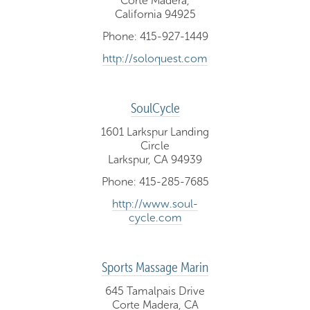
Corte Madera,
California 94925
Phone: 415-927-1449
http://soloquest.com
SoulCycle
1601 Larkspur Landing
Circle
Larkspur, CA 94939
Phone: 415-285-7685
http://www.soul-
cycle.com
Sports Massage Marin
645 Tamalpais Drive
Corte Madera, CA