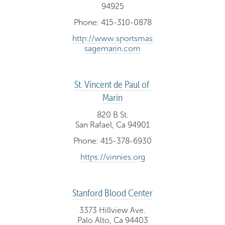
94925
Phone: 415-310-0878
http://www.sportsmas
sagemarin.com
St. Vincent de Paul of 
Marin
820 B St.
San Rafael, Ca 94901
Phone: 415-378-6930
https://vinnies.org
Stanford Blood Center
3373 Hillview Ave.
Palo Alto, Ca 94403